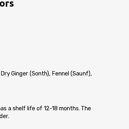
vors
 Dry Ginger (Sonth), Fennel (Saunf),
s a shelf life of 12-18 months. The
der.