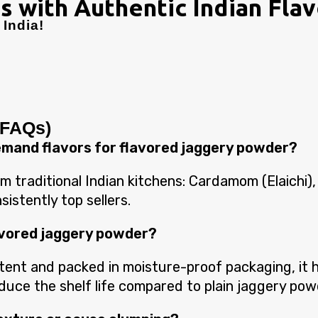
s with Authentic Indian Fla
India!
(FAQs)
demand flavors for flavored jaggery powder?
 traditional Indian kitchens: Cardamom (Elaichi),
istently top sellers.
flavored jaggery powder?
nt and packed in moisture-proof packaging, it ha
reduce the shelf life compared to plain jaggery pow