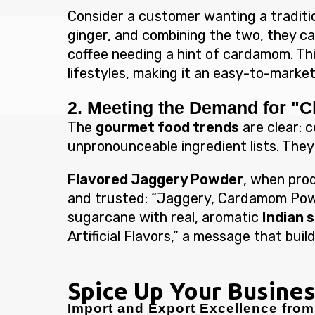
Consider a customer wanting a traditi
ginger, and combining the two, they ca
coffee needing a hint of cardamom. Thi
lifestyles, making it an easy-to-market 
2. Meeting the Demand for "C
The
gourmet food trends
are clear: c
unpronounceable ingredient lists. They
Flavored Jaggery Powder
, when prod
and trusted: “Jaggery, Cardamom Powd
sugarcane with real, aromatic
Indian 
Artificial Flavors,” a message that bu
Spice Up Your Busines
Import and Export Excellence from 