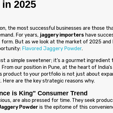
 in 2025
ion, the most successful businesses are those th
emand. For years,
jaggery importers
have success
er form. But as we look at the market of 2025 an
portunity:
Flavored Jaggery Powder
.
st a simple sweetener; it’s a gourmet ingredient 
From our position in Pune, at the heart of India’s
is product to your portfolio is not just about exp
. Here are the key strategic reasons why.
ence is King" Consumer Trend
us, are also pressed for time. They seek product
Jaggery Powder
is the epitome of this convenien