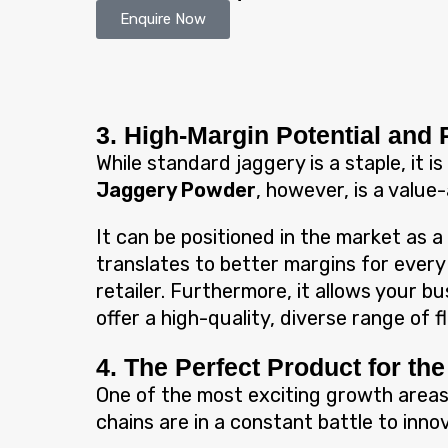
Enquire Now
3. High-Margin Potential and 
While standard jaggery is a staple, it 
Jaggery Powder
, however, is a value
It can be positioned in the market as a
translates to better margins for every
retailer. Furthermore, it allows your b
offer a high-quality, diverse range of 
4. The Perfect Product for t
One of the most exciting growth areas
chains are in a constant battle to inn