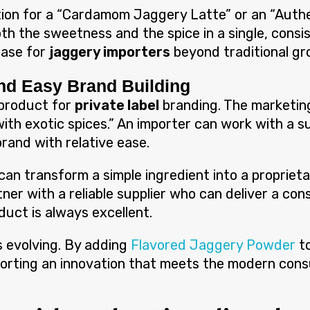
ion for a “Cardamom Jaggery Latte” or an “Authen
h the sweetness and the spice in a single, consis
base for
jaggery importers
beyond traditional gro
and Easy Brand Building
 product for
private label
branding. The marketing 
ith exotic spices.” An importer can work with a su
rand with relative ease.
can transform a simple ingredient into a propriet
tner with a reliable supplier who can deliver a co
duct is always excellent.
s evolving. By adding
Flavored Jaggery Powder
t
porting an innovation that meets the modern con