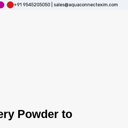
+91 9545205050
|
sales@aquaconnectexim.com
ery Powder to