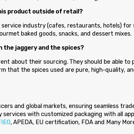
his product outside of retail?
ervice industry (cafes, restaurants, hotels) for
gourmet baked goods, snacks, and dessert mixes.
th the jaggery and the spices?
ent about their sourcing. They should be able to p
m that the spices used are pure, high-quality, an
ers and global markets, ensuring seamless trade f
ery services with customized packaging with all app
FIEO
, APEDA, EU certification, FDA and Many Mor