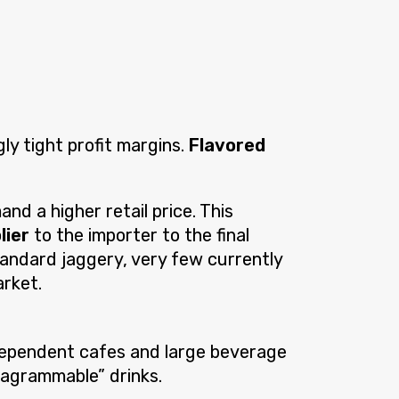
ly tight profit margins.
Flavored
nd a higher retail price. This
lier
to the importer to the final
standard jaggery, very few currently
arket.
ndependent cafes and large beverage
stagrammable” drinks.