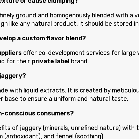
texture or cause clumping?
 finely ground and homogenously blended with a v
h like any natural product, it should be stored in
develop a custom flavor blend?
uppliers
offer co-development services for large 
nd for their
private label
brand.
 jaggery?
de with liquid extracts. It is created by meticulou
r base to ensure a uniform and natural taste.
lth-conscious consumers?
fits of jaggery (minerals, unrefined nature) with
m (antioxidant), and fennel (soothing).