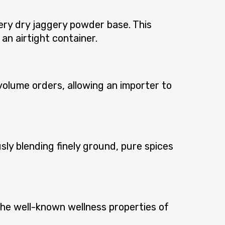
ery dry jaggery powder base. This
 an airtight container.
volume orders, allowing an importer to
sly blending finely ground, pure spices
 the well-known wellness properties of