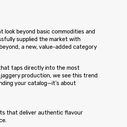
at look beyond basic commodities and
fully supplied the market with
d beyond, a new, value-added category
that taps directly into the most
 jaggery production, we see this trend
anding your catalog—it’s about
s that deliver authentic flavour
ce.