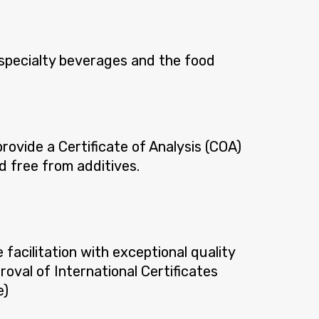
 specialty beverages and the food
rovide a Certificate of Analysis (COA)
d free from additives.
acilitation with exceptional quality
roval of International Certificates
e)