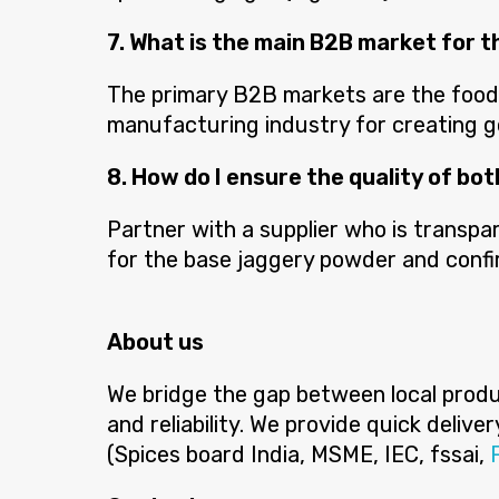
7. What is the main B2B market for t
The primary B2B markets are the food s
manufacturing industry for creating 
8. How do I ensure the quality of bo
Partner with a supplier who is transpar
for the base jaggery powder and confir
About us
We bridge the gap between local produc
and reliability. We provide quick deliv
(Spices board India, MSME, IEC, fssai,