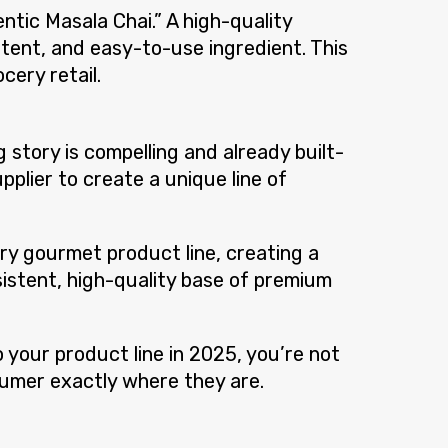
tic Masala Chai.” A high-quality
tent, and easy-to-use ingredient. This
cery retail.
story is compelling and already built-
pplier to create a unique line of
ary gourmet product line, creating a
nsistent, high-quality base of premium
o your product line in 2025, you’re not
sumer exactly where they are.