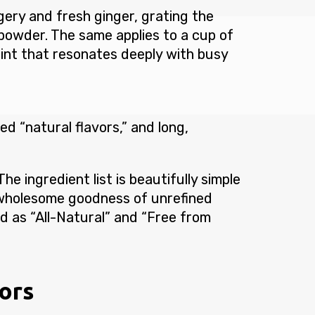
ery and fresh ginger, grating the
powder. The same applies to a cup of
oint that resonates deeply with busy
ed “natural flavors,” and long,
he ingredient list is beautifully simple
 wholesome goodness of unrefined
ed as “All-Natural” and “Free from
vors