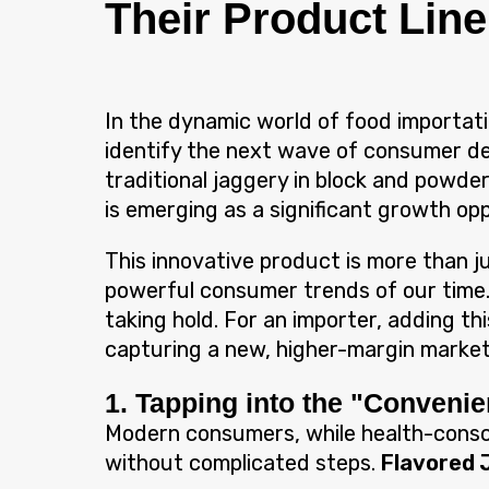
Their Product Line
In the dynamic world of food importat
identify the next wave of consumer d
traditional jaggery in block and powd
is emerging as a significant growth op
This innovative product is more than ju
powerful consumer trends of our time. 
taking hold. For an importer, adding th
capturing a new, higher-margin market
1. Tapping into the "Conveni
Modern consumers, while health-conscio
without complicated steps.
Flavored 