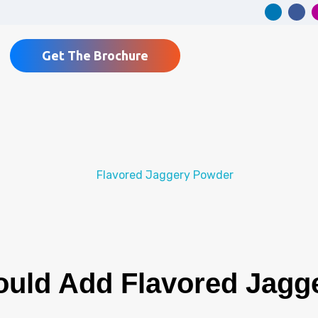
Get The Brochure
uld Add Flavored Jagg