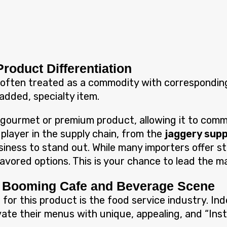
Product Differentiation
is often treated as a commodity with corresponding
-added, specialty item.
 gourmet or premium product, allowing it to comma
 player in the supply chain, from the
jaggery supp
usiness to stand out. While many importers offer 
flavored options. This is your chance to lead the m
he Booming Cafe and Beverage Scene
 for this product is the food service industry. I
ovate their menus with unique, appealing, and “In