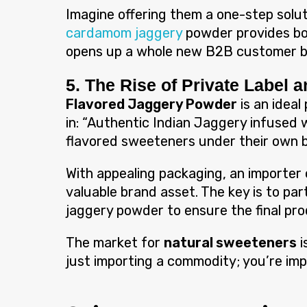
Imagine offering them a one-step solut
cardamom jaggery
powder provides bot
opens up a whole new B2B customer 
5. The Rise of Private Label 
Flavored Jaggery Powder
is an ideal
in: “Authentic Indian Jaggery infused w
flavored sweeteners under their own b
With appealing packaging, an importer 
valuable brand asset. The key is to par
jaggery powder to ensure the final pro
The market for
natural sweeteners
i
just importing a commodity; you’re im