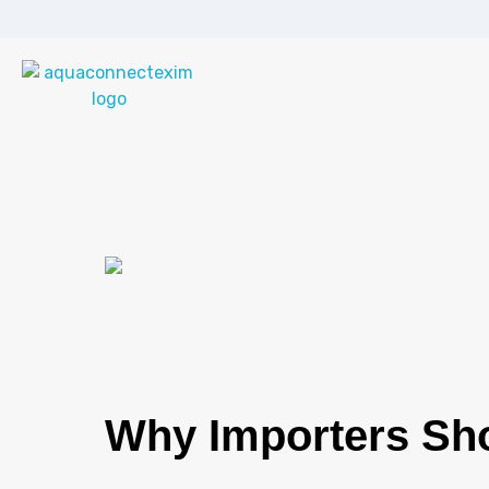
Aqua Connect Exim Private Limited
Navigating Success Across Borders
Why Importers Sho