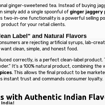
onal ginger-sweetened tea. Instead of buying jagg
n simply add a single spoonful of
ginger jaggery
s two-in-one functionality is a powerful selling p
product for your retail clients.
lean Label" and Natural Flavors
onsumers are rejecting artificial syrups, lab-creat
 want clean, simple, and honest food.
uced correctly, is a perfect clean-label product. T
er.” It’s a 100% natural product, combining the
spices
. This allows the final product to be market
ilds instant trust and commands consumer loyalty.
s with Authentic Indian Fla
India!