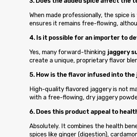
3. Does the added spice affect the 
When made professionally, the spice is
ensures it remains free-flowing, althoug
4. Is it possible for an importer to 
Yes, many forward-thinking
jaggery s
create a unique, proprietary flavor ble
5. How is the flavor infused into the
High-quality flavored jaggery is not ma
with a free-flowing, dry jaggery powde
6. Does this product appeal to hea
Absolutely. It combines the health bene
spices like ginger (digestion), cardamo