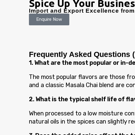
Spice Up Your Busines
Import and Export Excellence from 
Enquire Now
Frequently Asked Questions 
1. What are the most popular or in-
The most popular flavors are those from
and a classic Masala Chai blend are cons
2. What is the typical shelf life of 
When processed to a low moisture conte
natural oils in the spices can slightly 