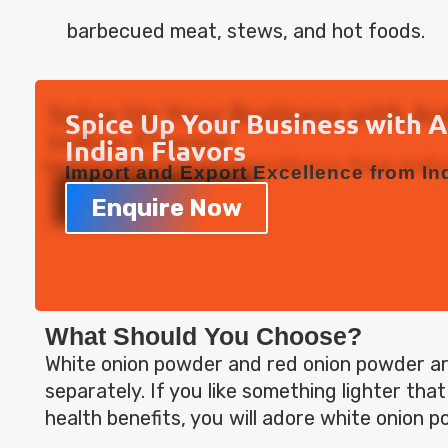
barbecued meat, stews, and hot foods.
Spice Up Your Business with 
Indian Flavors
Import and Export Excellence from Ind
Enquire Now
What Should You Choose?
White onion powder and red onion powder a
separately. If you like something lighter tha
health benefits, you will adore white onion p