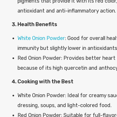
pigments that provide it with its red colo
antioxidant and anti-inflammatory action.
Health Benefits
White Onion Powder
: Good for overall heal
immunity but slightly lower in antioxidants
Red Onion Powder: Provides better heart 
because of its high quercetin and anthoc
Cooking with the Best
White Onion Powder: Ideal for creamy sau
dressing, soups, and light-colored food.
Red Onion Powder: Suitable for full-flavor