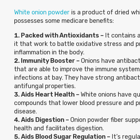
White onion powder
is a product of dried wh
possesses some medicare benefits:
Packed with Antioxidants
–
It contains 
it that work to battle oxidative stress and 
inflammation in the body.
Immunity Booster –
Onions have antibac
that are able to improve the immune system
infections at bay. They have strong antibact
antifungal properties.
Aids Heart Health –
White onions have qu
compounds that lower blood pressure and p
disease.
Aids Digestion –
Onion powder fiber supp
health and facilitates digestion.
Aids Blood Sugar Regulation –
It’s regul