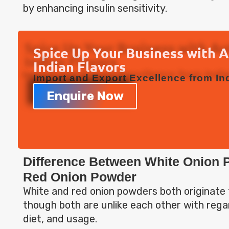
by enhancing insulin sensitivity.
Spice Up Your Business with 
Indian Flavors
Import and Export Excellence from Ind
Enquire Now
Difference Between White Onion 
Red Onion Powder
White and red onion powders both originate 
though both are unlike each other with regar
diet, and usage.