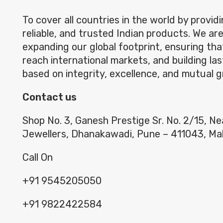
To cover all countries in the world by providi
reliable, and trusted Indian products. We ar
expanding our global footprint, ensuring th
reach international markets, and building las
based on integrity, excellence, and mutual 
Contact us
Shop No. 3, Ganesh Prestige Sr. No. 2/15, N
Jewellers, Dhanakawadi, Pune – 411043, Ma
Call On
+91 9545205050
+91 9822422584