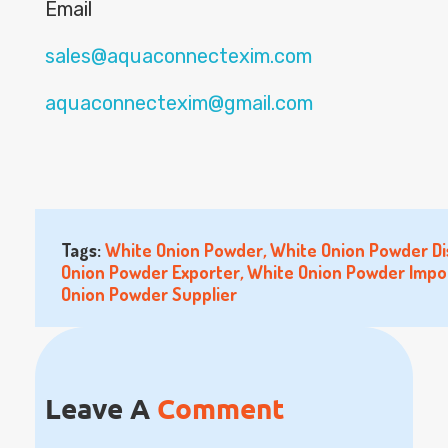
Email
sales@aquaconnectexim.com
aquaconnectexim@gmail.com
Tags:
White Onion Powder
,
White Onion Powder Di
Onion Powder Exporter
,
White Onion Powder Impo
Onion Powder Supplier
Leave A
Comment