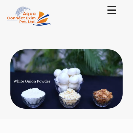
Aqua Connect Exim Private Limited
Navigating Success Across Borders