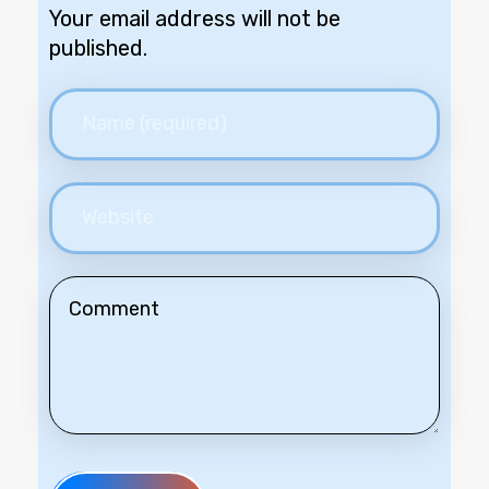
Your email address will not be
published.