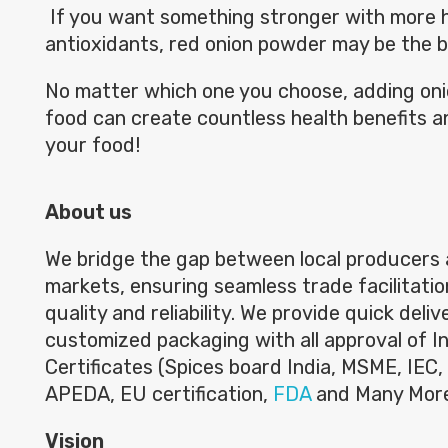
If you want something stronger with more 
antioxidants, red onion powder may be the b
No matter which one you choose, adding on
food can create countless health benefits a
your food!
About us
We bridge the gap between local producers 
markets, ensuring seamless trade facilitatio
quality and reliability. We provide quick deli
customized packaging with all approval of I
Certificates (Spices board India, MSME, IEC, 
APEDA, EU certification,
FDA
and Many Mor
Vision