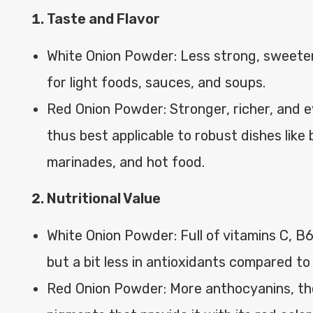
Taste and Flavor
White Onion Powder: Less strong, sweeter
for light foods, sauces, and soups.
Red Onion Powder: Stronger, richer, and e
thus best applicable to robust dishes like
marinades, and hot food.
Nutritional Value
White Onion Powder: Full of vitamins C, 
but a bit less in antioxidants compared to
Red Onion Powder: More anthocyanins, th