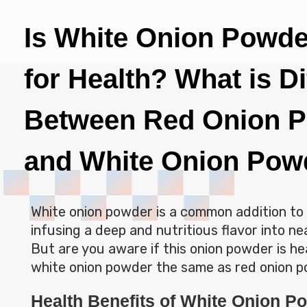
Is White Onion Powd
for Health? What is D
Between Red Onion 
and White Onion Pow
White onion powder is a common addition to 
infusing a deep and nutritious flavor into nea
But are you aware if this onion powder is hea
white onion powder the same as red onion
Health Benefits of White Onion P