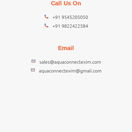
Call Us On
+91 9545205050
+91 9822422584
Email
sales@aquaconnectexim.com
aquaconnectexim@gmail.com