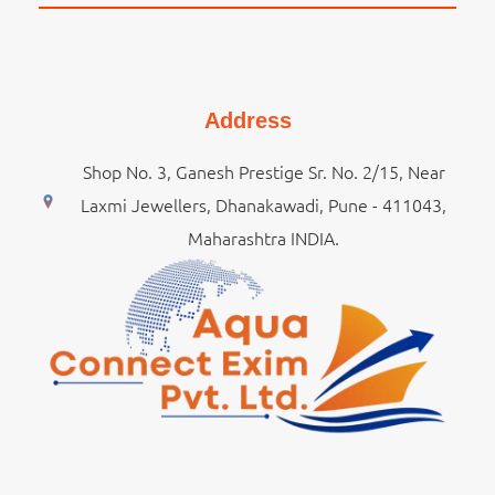
Address
Shop No. 3, Ganesh Prestige Sr. No. 2/15, Near
Laxmi Jewellers, Dhanakawadi, Pune - 411043,
Maharashtra INDIA.