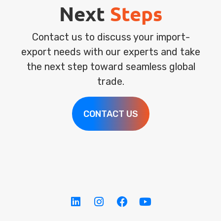
Next
Steps
Contact us to discuss your import-
export needs with our experts and take
the next step toward seamless global
trade.
CONTACT US