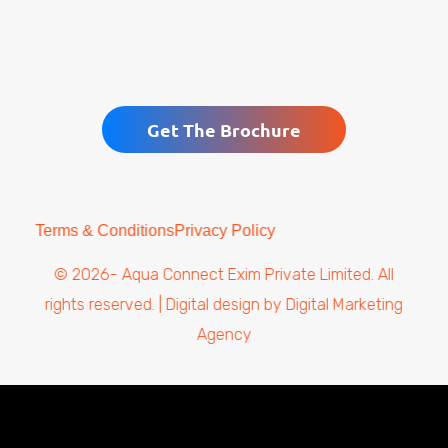
Get The Brochure
Terms & Conditions
Privacy Policy
© 2026- Aqua Connect Exim Private Limited. All
rights reserved. | Digital design by
Digital Marketing
Agency