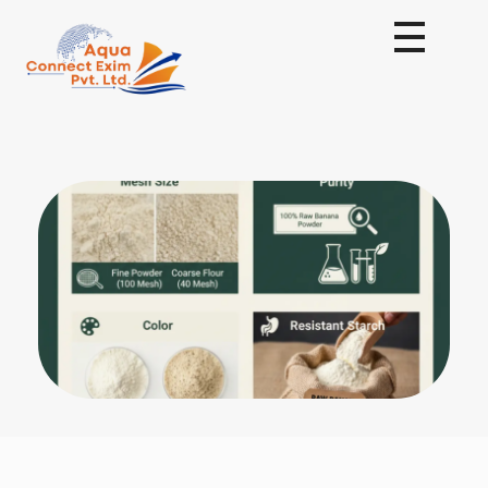
Aqua Connect Exim Private Limited
Navigating Success Across Borders