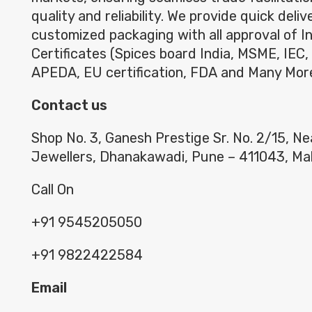
quality and reliability. We provide quick deli
customized packaging with all approval of I
Certificates (Spices board India, MSME, IEC,
APEDA, EU certification, FDA and Many Mor
Contact us
Shop No. 3, Ganesh Prestige Sr. No. 2/15, N
Jewellers, Dhanakawadi, Pune – 411043, Ma
Call On
+91 9545205050
+91 9822422584
Email