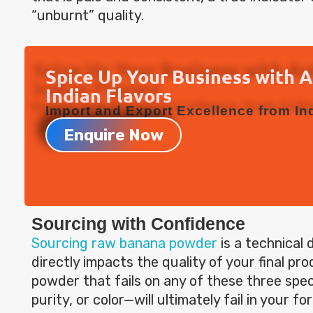
“unburnt” quality.
Spice Up Your Business with 
Indian Flavors
Import and Export Excellence from Ind
Enquire Now
Sourcing with Confidence
Sourcing raw banana powder
is a technical 
directly impacts the quality of your final pr
powder that fails on any of these three spe
purity, or color—will ultimately fail in your fo