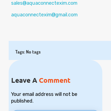
sales@aquaconnectexim.com
aquaconnectexim@gmail.com
Tags: No tags
Leave A
Comment
Your email address will not be
published.