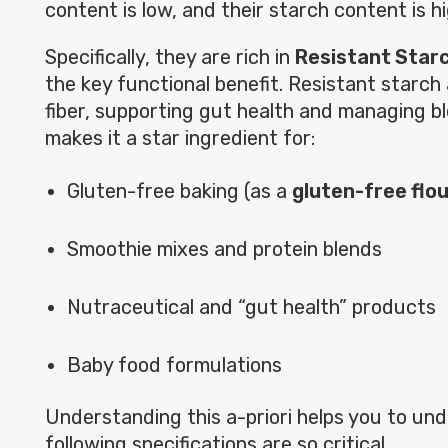
content is low, and their starch content is hi
Specifically, they are rich in
Resistant Star
the key functional benefit. Resistant starch 
fiber, supporting gut health and managing bl
makes it a star ingredient for:
Gluten-free baking (as a
gluten-free flo
Smoothie mixes and protein blends
Nutraceutical and “gut health” products
Baby food formulations
Understanding this a-priori helps you to u
following specifications are so critical.