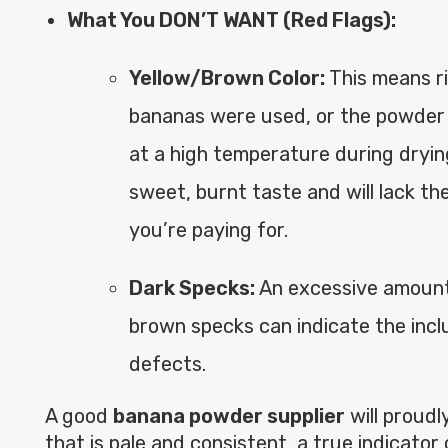
What You DON’T WANT (Red Flags):
Yellow/Brown Color:
This means r
bananas were used, or the powder
at a high temperature during drying.
sweet, burnt taste and will lack th
you’re paying for.
Dark Specks:
An excessive amount 
brown specks can indicate the inclu
defects.
A good
banana powder supplier
will proudl
that is pale and consistent, a true indicator 