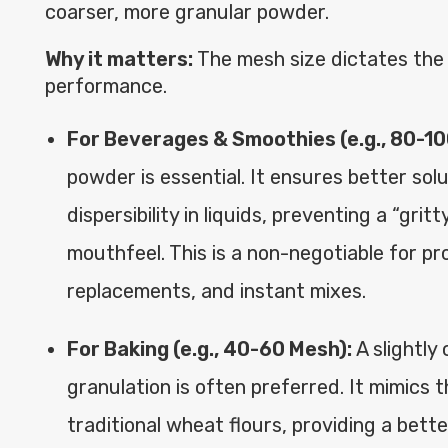
coarser, more granular powder.
Why it matters:
The mesh size dictates the
performance.
For Beverages & Smoothies (e.g., 80-10
powder is essential. It ensures better solu
dispersibility in liquids, preventing a “grit
mouthfeel. This is a non-negotiable for pr
replacements, and instant mixes.
For Baking (e.g., 40-60 Mesh):
A slightly
granulation is often preferred. It mimics 
traditional wheat flours, providing a bett