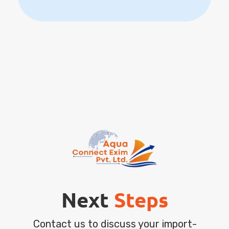
Next
Steps
Contact us to discuss your import-