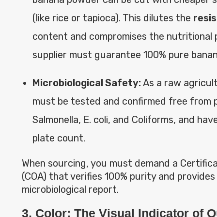
(like rice or tapioca). This dilutes the
resi
content and compromises the nutritional p
supplier must guarantee 100% pure bana
Microbiological Safety:
As a raw agricult
must be tested and confirmed free from 
Salmonella, E. coli, and Coliforms, and have
plate count.
When sourcing, you must demand a Certifica
(COA) that verifies 100% purity and provides
microbiological report.
3. Color: The Visual Indicator of Q