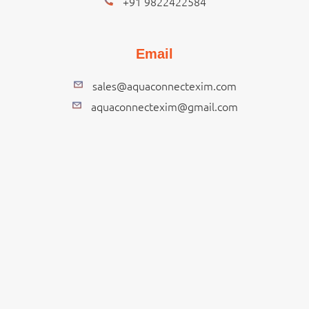
+91 9822422584
Email
sales@aquaconnectexim.com
aquaconnectexim@gmail.com