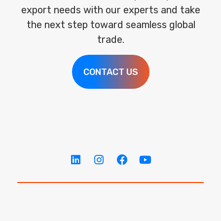
export needs with our experts and take
the next step toward seamless global
trade.
CONTACT US