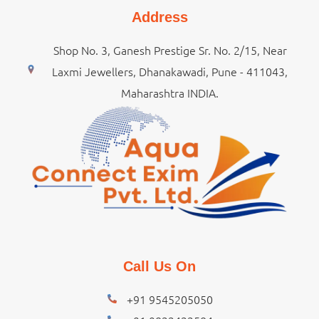
Address
Shop No. 3, Ganesh Prestige Sr. No. 2/15, Near
Laxmi Jewellers, Dhanakawadi, Pune - 411043,
Maharashtra INDIA.
Call Us On
+91 9545205050