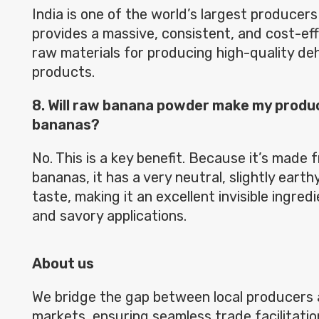
India is one of the world’s largest producers
provides a massive, consistent, and cost-eff
raw materials for producing high-quality d
products.
8. Will raw banana powder make my produc
bananas?
No. This is a key benefit. Because it’s made 
bananas, it has a very neutral, slightly earthy
taste, making it an excellent invisible ingred
and savory applications.
About us
We bridge the gap between local producers 
markets, ensuring seamless trade facilitatio