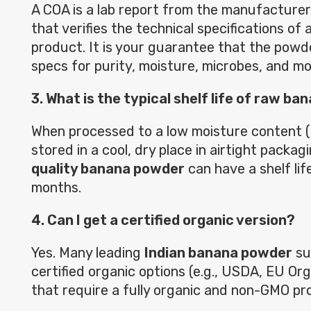
A COA is a lab report from the manufacturer 
that verifies the technical specifications of 
product. It is your guarantee that the pow
specs for purity, moisture, microbes, and mo
3. What is the typical shelf life of raw b
When processed to a low moisture content (t
stored in a cool, dry place in airtight packag
quality banana powder
can have a shelf lif
months.
4. Can I get a certified organic version?
Yes. Many leading
Indian banana powder
sup
certified organic options (e.g., USDA, EU Or
that require a fully organic and non-GMO pro