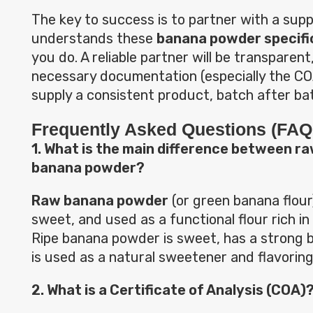
The key to success is to partner with a supp
understands these
banana powder specifi
you do. A reliable partner will be transparent,
necessary documentation (especially the COA
supply a consistent product, batch after ba
Frequently Asked Questions (FAQ
1. What is the main difference between ra
banana powder?
Raw banana powder
(or green banana flour)
sweet, and used as a functional flour rich in
Ripe banana powder is sweet, has a strong b
is used as a natural sweetener and flavoring
2. What is a Certificate of Analysis (COA)