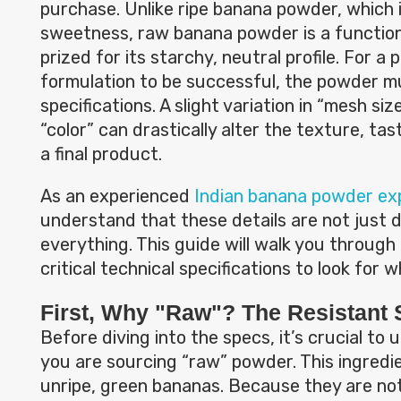
purchase. Unlike ripe banana powder, which 
sweetness, raw banana powder is a function
prized for its starchy, neutral profile. For a
formulation to be successful, the powder 
specifications. A slight variation in “mesh size
“color” can drastically alter the texture, tast
a final product.
As an experienced
Indian banana powder ex
understand that these details are not just 
everything. This guide will walk you through
critical technical specifications to look for 
First, Why "Raw"? The Resistant 
Before diving into the specs, it’s crucial t
you are sourcing “raw” powder. This ingredi
unripe, green bananas. Because they are not 