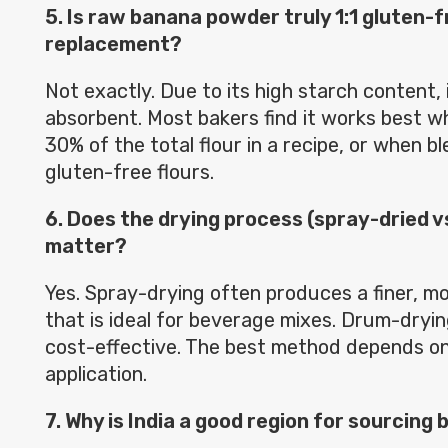
5. Is raw banana powder truly 1:1 gluten-f
replacement?
Not exactly. Due to its high starch content, i
absorbent. Most bakers find it works best w
30% of the total flour in a recipe, or when b
gluten-free flours.
6. Does the drying process (spray-dried v
matter?
Yes. Spray-drying often produces a finer, m
that is ideal for beverage mixes. Drum-dryi
cost-effective. The best method depends on 
application.
7. Why is India a good region for sourcin