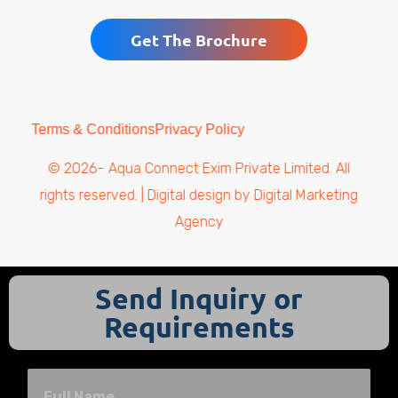
Get The Brochure
Terms & Conditions
Privacy Policy
© 2026- Aqua Connect Exim Private Limited. All
rights reserved. | Digital design by
Digital Marketing
Agency
Send Inquiry or
Requirements