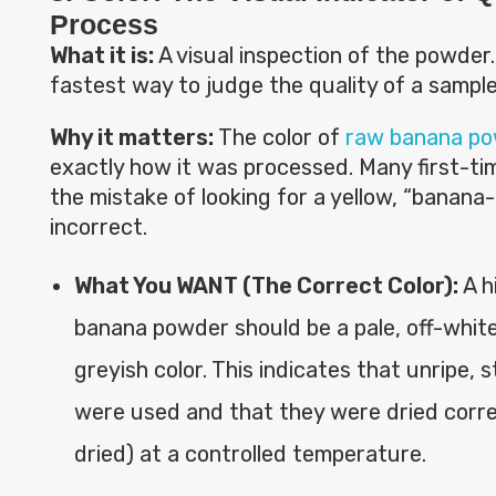
Process
What it is:
A visual inspection of the powder. 
fastest way to judge the quality of a sample
Why it matters:
The color of
raw banana p
exactly how it was processed. Many first-t
the mistake of looking for a yellow, “banana-li
incorrect.
What You WANT (The Correct Color):
A h
banana powder should be a pale, off-white,
greyish color. This indicates that unripe,
were used and that they were dried correc
dried) at a controlled temperature.