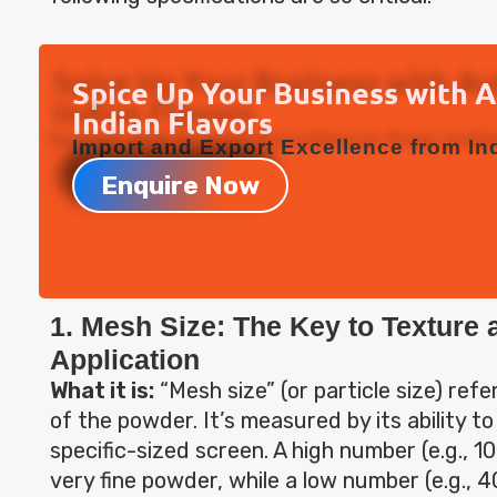
Spice Up Your Business with 
Indian Flavors
Import and Export Excellence from Ind
Enquire Now
1. Mesh Size: The Key to Texture 
Application
What it is:
“Mesh size” (or particle size) refe
of the powder. It’s measured by its ability t
specific-sized screen. A high number (e.g., 
very fine powder, while a low number (e.g., 