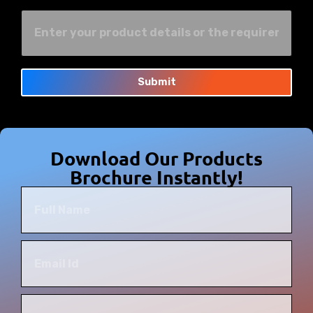
Submit
Download Our Products
Brochure Instantly!