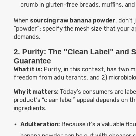
crumb in gluten-free breads, muffins, and
When
sourcing raw banana powder
, don’t 
“powder”; specify the mesh size that your ap
demands.
2. Purity: The "Clean Label" and S
Guarantee
What it is:
Purity, in this context, has two m
freedom from adulterants, and 2) microbiolo
Why it matters:
Today’s consumers are labe
product’s “clean label” appeal depends on the
ingredients.
Adulteration:
Because it’s a valuable flou
banana powder can be cut with cheaper s