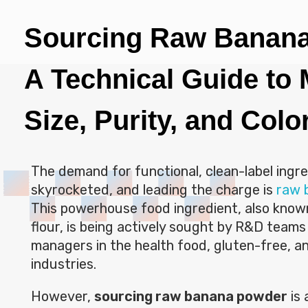
Sourcing Raw Banan
A Technical Guide to
Size, Purity, and Colo
The demand for functional, clean-label ingr
skyrocketed, and leading the charge is
raw 
This powerhouse food ingredient, also know
flour, is being actively sought by R&D team
managers in the health food, gluten-free, a
industries.
However,
sourcing raw banana powder
is 