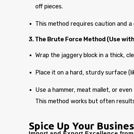
off pieces.
This method requires caution and a g
3. The Brute Force Method (Use with
Wrap the jaggery block in a thick, cle
Place it on a hard, sturdy surface (li
Use a hammer, meat mallet, or even a 
This method works but often results
Spice Up Your Busines
Import and Export Excellence from 