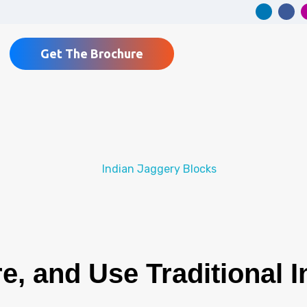
Get The Brochure
e, and Use Traditional 