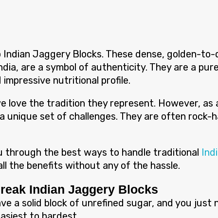
to Indian Jaggery Blocks. These dense, golden-to-
dia, are a symbol of authenticity. They are a pur
 impressive nutritional profile.
, we love the tradition they represent. However, a
a unique set of challenges. They are often rock-ha
you through the best ways to handle traditional
Ind
ll the benefits without any of the hassle.
Break Indian Jaggery Blocks
ave a solid block of unrefined sugar, and you just
siest to hardest.