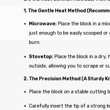
1. The Gentle Heat Method (Recom
Microwave:
Place the block in a mic
just enough to be easily scooped or c
burn.
Stovetop:
Place the block in a dry,
outside, allowing you to scrape or c
2. The Precision Method (A Sturdy Kn
Place the block on a stable cutting 
Carefully insert the tip of a strong k