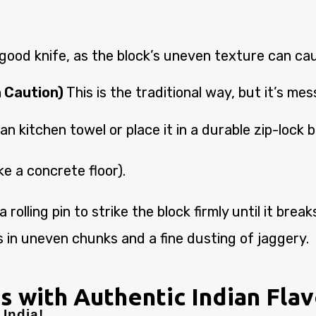
ood knife, as the block’s uneven texture can caus
 Caution)
This is the traditional way, but it’s mes
an kitchen towel or place it in a durable zip-lock 
ke a concrete floor).
rolling pin to strike the block firmly until it bre
 in uneven chunks and a fine dusting of jaggery.
s with Authentic Indian Fla
India!