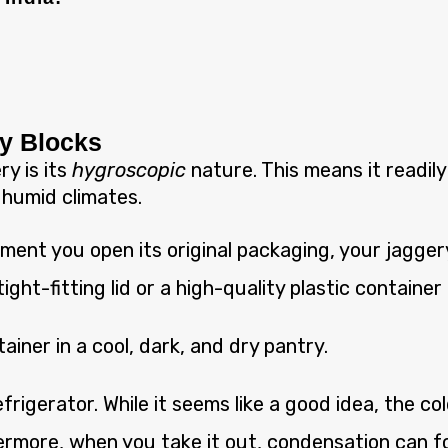
ry Blocks
y is its
hygroscopic
nature. This means it readily
n humid climates.
ent you open its original packaging, your jaggery
tight-fitting lid or a high-quality plastic container i
iner in a cool, dark, and dry pantry.
frigerator. While it seems like a good idea, the 
rmore, when you take it out, condensation can fo