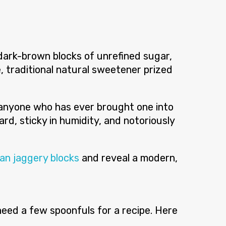
dark-brown blocks of unrefined sugar,
e, traditional natural sweetener prized
s anyone who has ever brought one into
rd, sticky in humidity, and notoriously
ian jaggery blocks
and reveal a modern,
 need a few spoonfuls for a recipe. Here