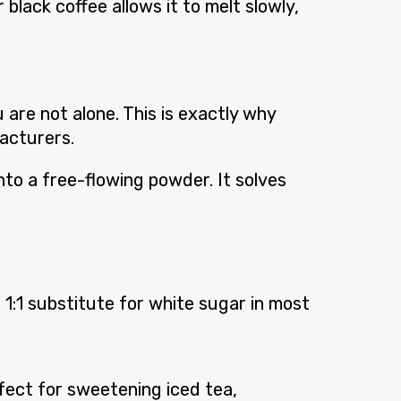
black coffee allows it to melt slowly,
are not alone. This is exactly why
acturers.
to a free-flowing powder. It solves
1:1 substitute for white sugar in most
erfect for sweetening iced tea,