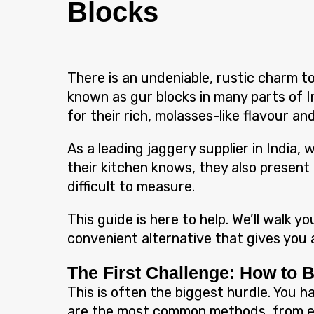
Blocks
There is an undeniable, rustic charm 
known as gur blocks in many parts of In
for their rich, molasses-like flavour and
As a leading jaggery supplier in India
their kitchen knows, they also present 
difficult to measure.
This guide is here to help. We’ll walk 
convenient alternative that gives you a
The First Challenge: How to 
This is often the biggest hurdle. You h
are the most common methods, from ea