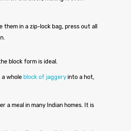
 them in a zip-lock bag, press out all
n.
e block form is ideal.
t a whole
block of jaggery
into a hot,
r a meal in many Indian homes. It is