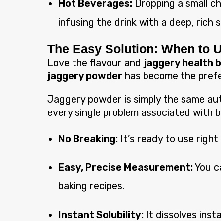
Hot Beverages:
Dropping a small chu
infusing the drink with a deep, rich
The Easy Solution: When to 
Love the flavour and
jaggery health 
jaggery powder
has become the prefe
Jaggery powder is simply the same auth
every single problem associated with b
No Breaking:
It’s ready to use right
Easy, Precise Measurement:
You ca
baking recipes.
Instant Solubility:
It dissolves inst