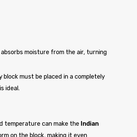
 absorbs moisture from the air, turning
 block must be placed in a completely
s ideal.
cold temperature can make the
Indian
rm on the block, making it even