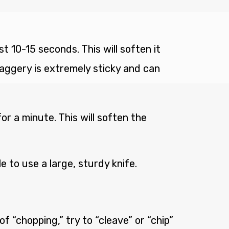
 10-15 seconds. This will soften it
 jaggery is extremely sticky and can
r a minute. This will soften the
le to use a large, sturdy knife.
of “chopping,” try to “cleave” or “chip”