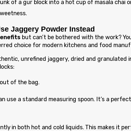
nk of a gur block into a hot cup of masala chai or 
 sweetness.
Use Jaggery Powder Instead
benefits
but can’t be bothered with the work? You 
rred choice for modern kitchens and food manuf
entic, unrefined jaggery, dried and granulated in
locks:
 out of the bag.
n use a standard measuring spoon. It’s a perfect 
antly in both hot and cold liquids. This makes it p