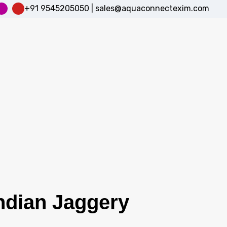
+91 9545205050
|
sales@aquaconnectexim.com
Indian Jaggery