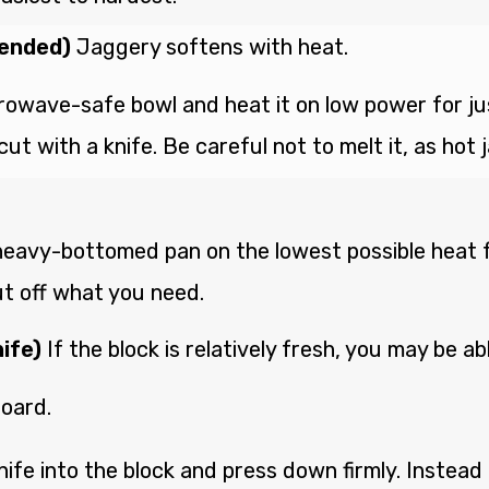
mended)
Jaggery softens with heat.
rowave-safe bowl and heat it on low power for just
ut with a knife. Be careful not to melt it, as hot
 heavy-bottomed pan on the lowest possible heat fo
ut off what you need.
ife)
If the block is relatively fresh, you may be ab
board.
nife into the block and press down firmly. Instead 