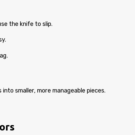
e the knife to slip.
sy.
bag.
aks into smaller, more manageable pieces.
vors