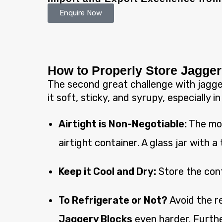
Enquire Now
How to Properly Store Jagge
The second great challenge with jagger
it soft, sticky, and syrupy, especially i
Airtight is Non-Negotiable:
The mom
airtight container. A glass jar with a 
Keep it Cool and Dry:
Store the conta
To Refrigerate or Not?
Avoid the re
Jaggery Blocks
even harder. Furthe