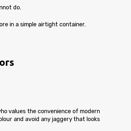
nnot do.
re in a simple airtight container.
vors
ho values the convenience of modern
colour and avoid any jaggery that looks