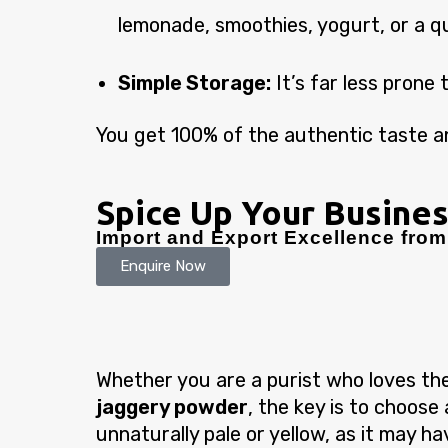
lemonade, smoothies, yogurt, or a q
Simple Storage:
It’s far less prone 
You get 100% of the authentic taste an
Spice Up Your Busines
Import and Export Excellence from 
Enquire Now
Whether you are a purist who loves the
jaggery powder
, the key is to choose
unnaturally pale or yellow, as it may h