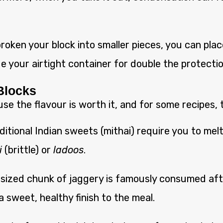
roken your block into smaller pieces, you can place
de your airtight container for double the protectio
 Blocks
 the flavour is worth it, and for some recipes, th
itional Indian sweets (mithai) require you to mel
i
(brittle) or
ladoos
.
-sized chunk of jaggery is famously consumed afte
a sweet, healthy finish to the meal.