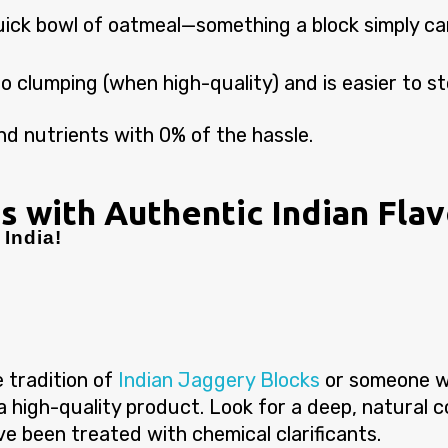
uick bowl of oatmeal—something a block simply ca
to clumping (when high-quality) and is easier to sto
d nutrients with 0% of the hassle.
s with Authentic Indian Fla
India!
 tradition of
Indian Jaggery Blocks
or someone w
 a high-quality product. Look for a deep, natural 
ave been treated with chemical clarificants.