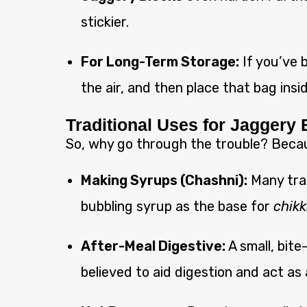
stickier.
For Long-Term Storage:
If you’ve b
the air, and then place that bag insi
Traditional Uses for Jaggery
So, why go through the trouble? Because
Making Syrups (Chashni):
Many trad
bubbling syrup as the base for
chikk
After-Meal Digestive:
A small, bite
believed to aid digestion and act as 