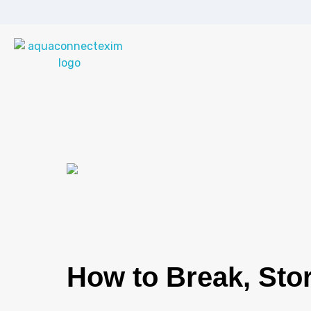
Aqua Connect Exim Private Limited
Navigating Success Across Borders
How to Break, Stor