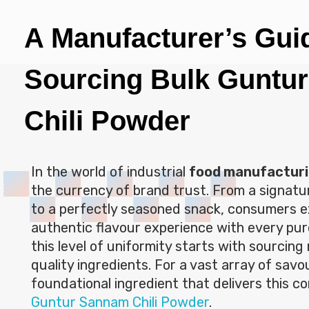
A Manufacturer’s Gui
Sourcing Bulk Guntu
Chili Powder
In the world of industrial
food manufactur
the currency of brand trust. From a signat
to a perfectly seasoned snack, consumers 
authentic flavour experience with every pur
this level of uniformity starts with sourcing r
quality ingredients. For a vast array of sav
foundational ingredient that delivers this co
Guntur Sannam Chili Powder
.