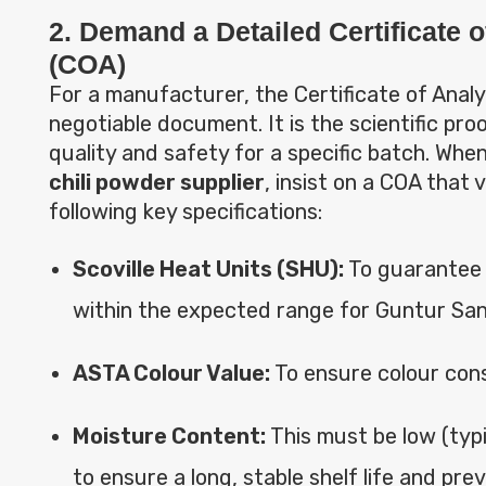
2. Demand a Detailed Certificate o
(COA)
For a manufacturer, the Certificate of Analys
negotiable document. It is the scientific pro
quality and safety for a specific batch. Whe
chili powder supplier
, insist on a COA that v
following key specifications:
Scoville Heat Units (SHU):
To guarantee t
within the expected range for Guntur Sa
ASTA Colour Value:
To ensure colour cons
Moisture Content:
This must be low (typi
to ensure a long, stable shelf life and pre