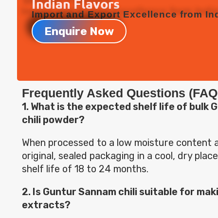
Indian Flavors
Import and Export Excellence from Ind
Enquire Now
Frequently Asked Questions (FAQ
1. What is the expected shelf life of bul
chili powder?
When processed to a low moisture content an
original, sealed packaging in a cool, dry place,
shelf life of 18 to 24 months.
2. Is Guntur Sannam chili suitable for makin
extracts?