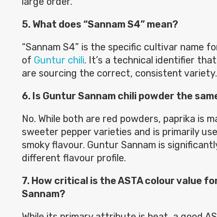
large order.
5. What does “Sannam S4” mean?
“Sannam S4” is the specific cultivar name fo
of
Guntur chili
. It’s a technical identifier th
are sourcing the correct, consistent variety.
6. Is Guntur Sannam chili powder the sam
No. While both are red powders, paprika is m
sweeter pepper varieties and is primarily us
smoky flavour. Guntur Sannam is significantl
different flavour profile.
7. How critical is the ASTA colour value f
Sannam?
While its primary attribute is heat, a good AS