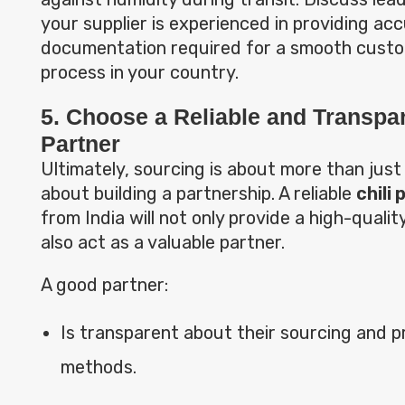
your supplier is experienced in providing ac
documentation required for a smooth cust
process in your country.
5. Choose a Reliable and Transpa
Partner
Ultimately, sourcing is about more than just 
about building a partnership. A reliable
chili
from India will not only provide a high-qualit
also act as a valuable partner.
A good partner:
Is transparent about their sourcing and 
methods.