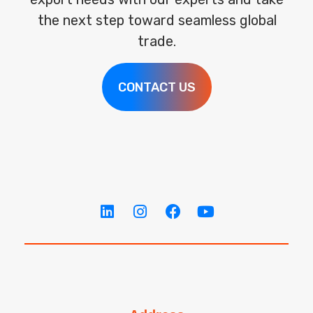
the next step toward seamless global
trade.
CONTACT US