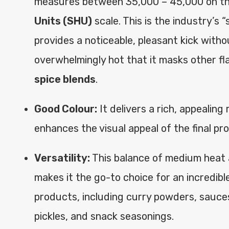
measures between 35,000 – 45,000 on t
Units (SHU)
scale. This is the industry’s 
provides a noticeable, pleasant kick witho
overwhelmingly hot that it masks other fl
spice blends
.
Good Colour:
It delivers a rich, appealing
enhances the visual appeal of the final pr
Versatility:
This balance of medium heat 
makes it the go-to choice for an incredibl
products, including curry powders, sauce
pickles, and snack seasonings.