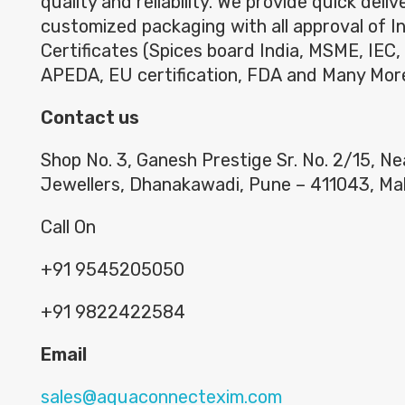
quality and reliability. We provide quick deli
customized packaging with all approval of I
Certificates (Spices board India, MSME, IEC,
APEDA, EU certification, FDA and Many Mor
Contact us
Shop No. 3, Ganesh Prestige Sr. No. 2/15, N
Jewellers, Dhanakawadi, Pune – 411043, Ma
Call On
+91 9545205050
+91 9822422584
Email
sales@aquaconnectexim.com