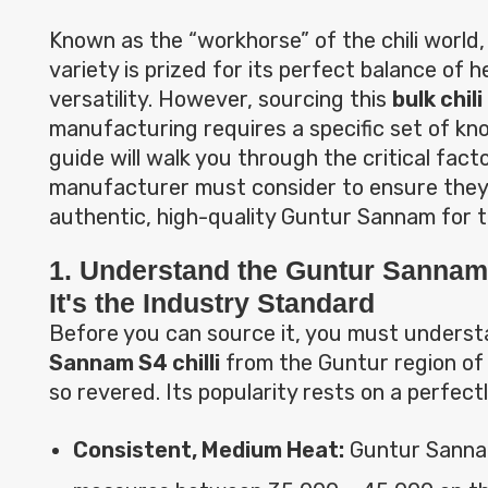
Known as the “workhorse” of the chili world, 
variety is prized for its perfect balance of h
versatility. However, sourcing this
bulk chil
manufacturing requires a specific set of kn
guide will walk you through the critical fact
manufacturer must consider to ensure they
authentic, high-quality Guntur Sannam for th
1. Understand the Guntur Sannam
It's the Industry Standard
Before you can source it, you must unders
Sannam S4 chilli
from the Guntur region of
so revered. Its popularity rests on a perfectl
Consistent, Medium Heat:
Guntur Sannam