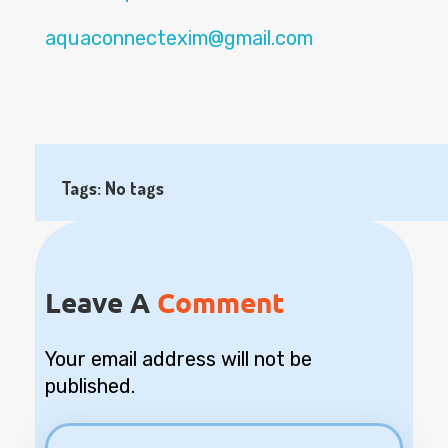
aquaconnectexim@gmail.com
Tags: No tags
Leave A
Comment
Your email address will not be
published.