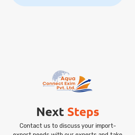
Next
Steps
Contact us to discuss your import-
export needs with our experts and take