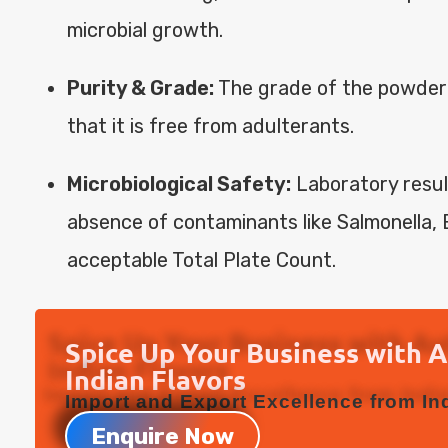
microbial growth.
Purity & Grade:
The grade of the powder
that it is free from adulterants.
Microbiological Safety:
Laboratory resul
absence of contaminants like Salmonella, E
acceptable Total Plate Count.
Spice Up Your Business with 
Indian Flavors
Import and Export Excellence from Ind
Enquire Now