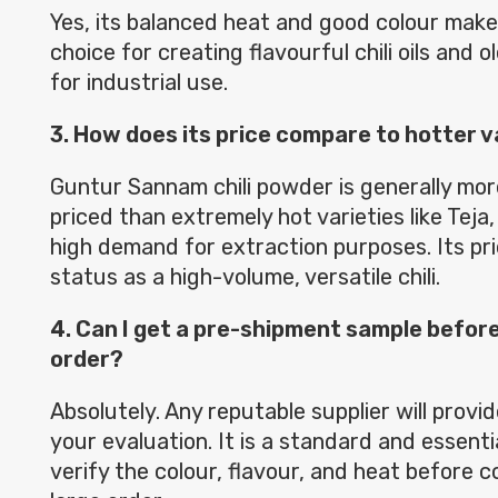
Yes, its balanced heat and good colour make 
choice for creating flavourful chili oils and 
for industrial use.
3. How does its price compare to hotter va
Guntur Sannam chili powder is generally mo
priced than extremely hot varieties like Teja,
high demand for extraction purposes. Its pric
status as a high-volume, versatile chili.
4. Can I get a pre-shipment sample before
order?
Absolutely. Any reputable supplier will provi
your evaluation. It is a standard and essenti
verify the colour, flavour, and heat before 