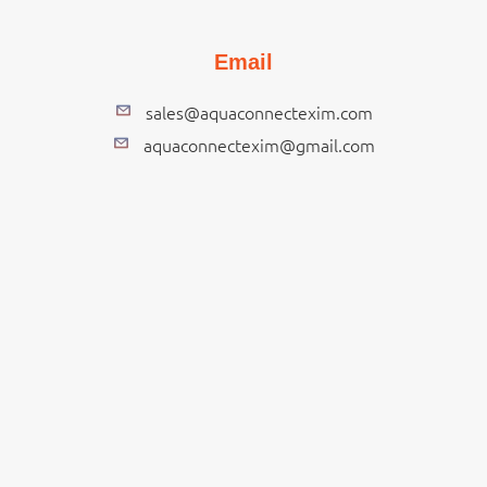
Email
sales@aquaconnectexim.com
aquaconnectexim@gmail.com