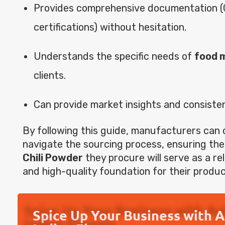
Provides comprehensive documentation (
certifications) without hesitation.
Understands the specific needs of
food 
clients.
Can provide market insights and consisten
By following this guide, manufacturers can 
navigate the sourcing process, ensuring th
Chili Powder
they procure will serve as a reli
and high-quality foundation for their produc
Spice Up Your Business with 