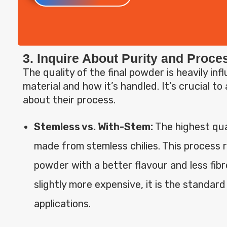
3. Inquire About Purity and Proc
The quality of the final powder is heavily in
material and how it’s handled. It’s crucial to
about their process.
Stemless vs. With-Stem:
The highest qua
made from stemless chilies. This process r
powder with a better flavour and less fibr
slightly more expensive, it is the standar
applications.