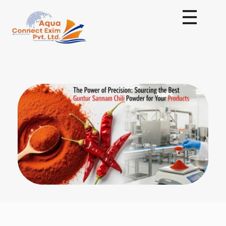
Aqua Connect Exim Private Limited
Navigating Success Across Borders