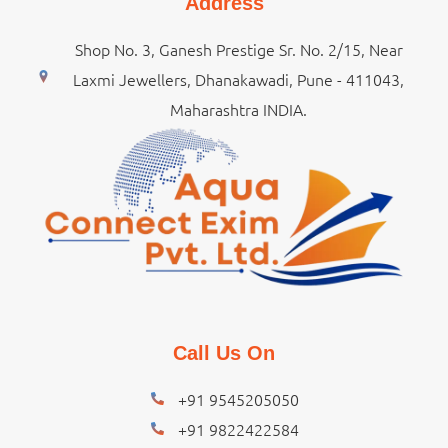
Address
Shop No. 3, Ganesh Prestige Sr. No. 2/15, Near
Laxmi Jewellers, Dhanakawadi, Pune - 411043,
Maharashtra INDIA.
Call Us On
+91 9545205050
+91 9822422584