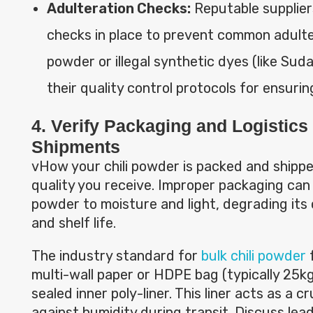
Adulteration Checks:
Reputable supplier
checks in place to prevent common adulter
powder or illegal synthetic dyes (like Sud
their quality control protocols for ensurin
4. Verify Packaging and Logistics 
Shipments
vHow your chili powder is packed and shipped 
quality you receive. Improper packaging can
powder to moisture and light, degrading its c
and shelf life.
The industry standard for
bulk chili powder
f
multi-wall paper or HDPE bag (typically 25kg
sealed inner poly-liner. This liner acts as a cr
against humidity during transit. Discuss lea