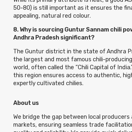
50-80) is still important as it ensures the fi
appealing, natural red colour.
8. Why is sourcing Guntur Sannam chili p
Andhra Pradesh significant?
The Guntur district in the state of Andhra P
the largest and most famous chili-producing
world, often called the “Chili Capital of Indi
this region ensures access to authentic, hi
expertly cultivated chilies.
About us
We bridge the gap between local producers 
markets, ensuring seamless trade facilitatio