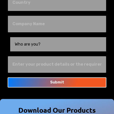
Submit
Download Our Products