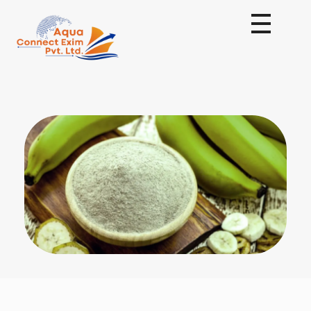
Aqua Connect Exim Private Limited
Navigating Success Across Borders