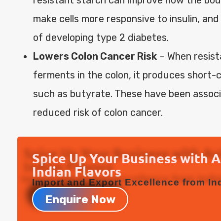
make cells more responsive to insulin, and
of developing type 2 diabetes.
Lowers Colon Cancer Risk
– When resist
ferments in the colon, it produces short-c
such as butyrate. These have been associ
reduced risk of colon cancer.
Spice Up Your Business with 
Indian Flavors
Import and Export Excellence from Ind
Enquire Now