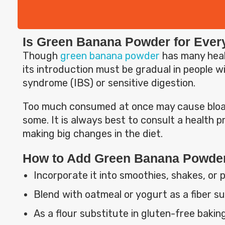
Is Green Banana Powder for Eve
Though
green banana powder
has many hea
its introduction must be gradual in people wi
syndrome (IBS) or sensitive digestion.
Too much consumed at once may cause bloat
some. It is always best to consult a health pr
making big changes in the diet.
How to Add Green Banana Powder 
Incorporate it into smoothies, shakes, or 
Blend with oatmeal or yogurt as a fiber s
As a flour substitute in gluten-free baking