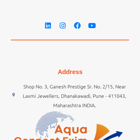
Address
Shop No. 3, Ganesh Prestige Sr. No. 2/15, Near
Laxmi Jewellers, Dhanakawadi, Pune - 411043,
Maharashtra INDIA.