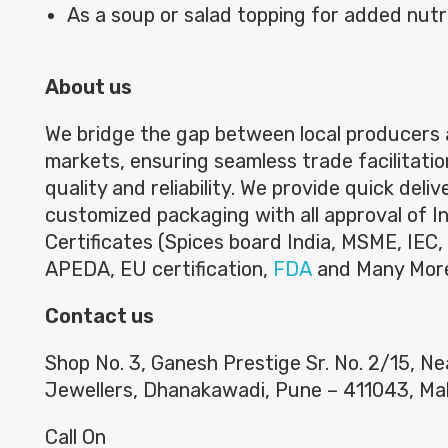
As a soup or salad topping for added nutri
About us
We bridge the gap between local producers 
markets, ensuring seamless trade facilitatio
quality and reliability. We provide quick deli
customized packaging with all approval of I
Certificates (Spices board India, MSME, IEC, 
APEDA, EU certification,
FDA
and Many Mor
Contact us
Shop No. 3, Ganesh Prestige Sr. No. 2/15, N
Jewellers, Dhanakawadi, Pune – 411043, Ma
Call On