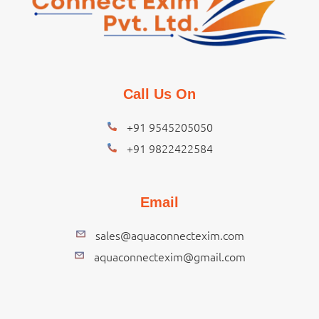
Call Us On
+91 9545205050
+91 9822422584
Email
sales@aquaconnectexim.com
aquaconnectexim@gmail.com