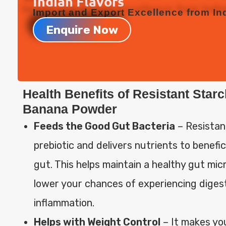
Indian Flavors
Import and Export Excellence from Ind
Enquire Now
Health Benefits of Resistant Star
Banana Powder
Feeds the Good Gut Bacteria
– Resistan
prebiotic and delivers nutrients to benefic
gut. This helps maintain a healthy gut mi
lower your chances of experiencing diges
inflammation.
Helps with Weight Control
– It makes you