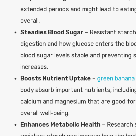
extended periods and might lead to eatin
overall.
Steadies Blood Sugar
– Resistant starc
digestion and how glucose enters the bl
blood sugar levels stable and preventing 
increases.
Boosts Nutrient Uptake
–
green banana
body absorb important nutrients, including
calcium and magnesium that are good for
overall well-being.
Enhances Metabolic Health
– Research 
resistant starch can improve how the bod