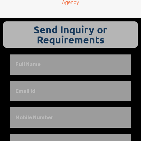
Agency
Send Inquiry or
Requirements