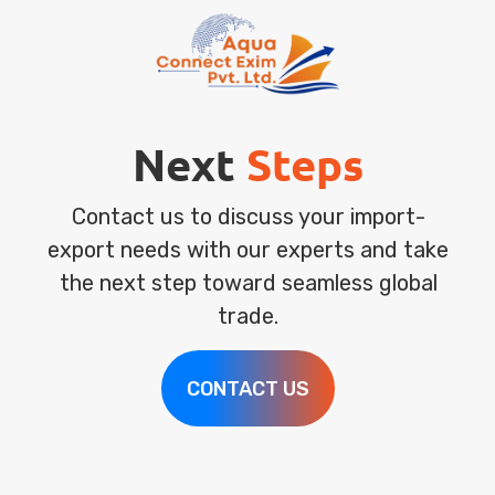
Next
Steps
Contact us to discuss your import-
export needs with our experts and take
the next step toward seamless global
trade.
CONTACT US