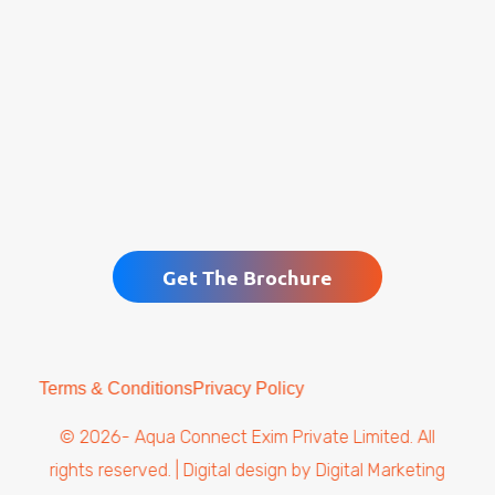
Get The Brochure
Terms & Conditions
Privacy Policy
© 2026- Aqua Connect Exim Private Limited. All
rights reserved. | Digital design by
Digital Marketing