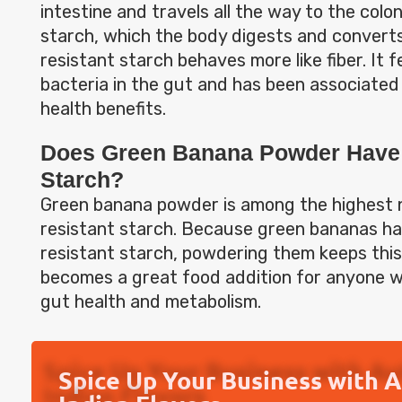
intestine and travels all the way to the colon
starch, which the body digests and converts
resistant starch behaves more like fiber. It 
bacteria in the gut and has been associate
health benefits.
Does Green Banana Powder Have 
Starch?
Green banana powder is among the highest 
resistant starch. Because green bananas hav
resistant starch, powdering them keeps this 
becomes a great food addition for anyone w
gut health and metabolism.
Spice Up Your Business with 