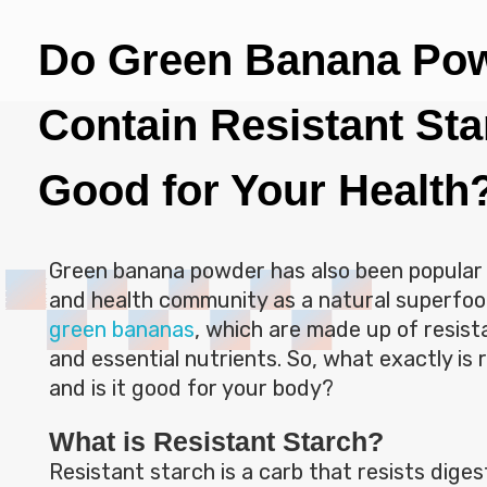
Do Green Banana Po
Contain Resistant Star
Good for Your Health
Green banana powder has also been popular 
and health community as a natural superfood
green bananas
, which are made up of resista
and essential nutrients. So, what exactly is 
and is it good for your body?
What is Resistant Starch?
Resistant starch is a carb that resists digest