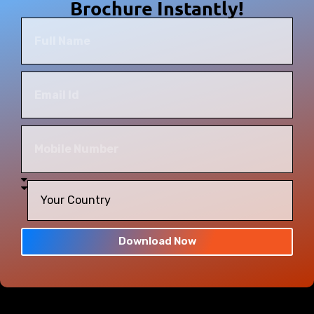
Brochure Instantly!
Download Now