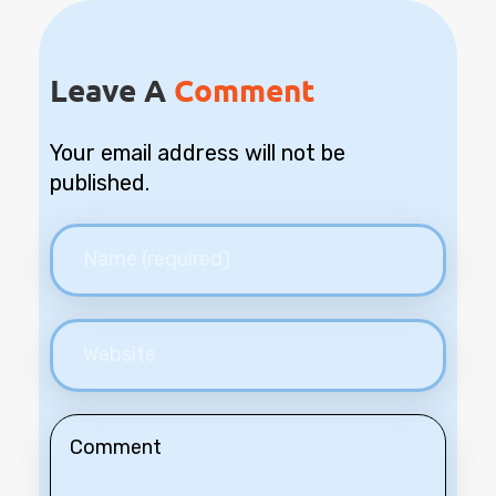
Leave A
Comment
Your email address will not be
published.