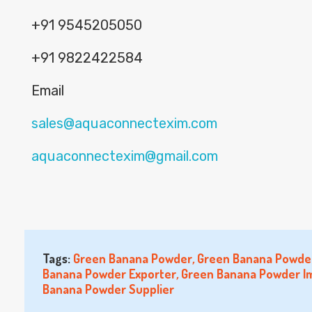
+91 9545205050
+91 9822422584
Email
sales@aquaconnectexim.com
aquaconnectexim@gmail.com
Tags:
Green Banana Powder
,
Green Banana Powder
Banana Powder Exporter
,
Green Banana Powder I
Banana Powder Supplier