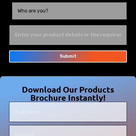
Submit
Download Our Products
Brochure Instantly!