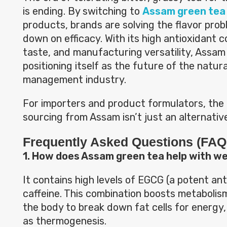
is ending. By switching to
Assam green tea 
products, brands are solving the flavor prob
down on efficacy. With its high antioxidant c
taste, and manufacturing versatility, Assam
positioning itself as the future of the natur
management industry.
For importers and product formulators, the 
sourcing from Assam isn’t just an alternative
Frequently Asked Questions (FAQ
1. How does Assam green tea help with we
It contains high levels of EGCG (a potent an
caffeine. This combination boosts metaboli
the body to break down fat cells for energy
as thermogenesis.