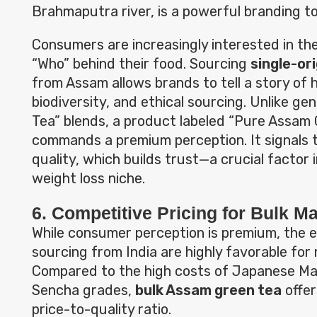
Brahmaputra river, is a powerful branding to
Consumers are increasingly interested in th
“Who” behind their food. Sourcing
single-or
from Assam allows brands to tell a story of 
biodiversity, and ethical sourcing. Unlike ge
Tea” blends, a product labeled “Pure Assam
commands a premium perception. It signals t
quality, which builds trust—a crucial factor 
weight loss niche.
6. Competitive Pricing for Bulk M
While consumer perception is premium, the 
sourcing from India are highly favorable fo
Compared to the high costs of Japanese Ma
Sencha grades,
bulk Assam green tea
offer
price-to-quality ratio.