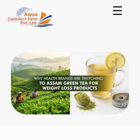
Aqua Connect Exim Private Limited
Navigating Success Across Borders