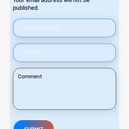
Your email address will not be
published.