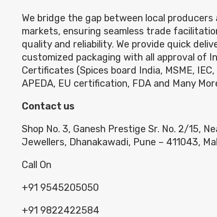
We bridge the gap between local producers 
markets, ensuring seamless trade facilitatio
quality and reliability. We provide quick deli
customized packaging with all approval of I
Certificates (Spices board India, MSME, IEC,
APEDA, EU certification, FDA and Many Mor
Contact us
Shop No. 3, Ganesh Prestige Sr. No. 2/15, N
Jewellers, Dhanakawadi, Pune – 411043, Ma
Call On
+91 9545205050
+91 9822422584