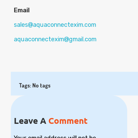
Email
sales@aquaconnectexim.com
aquaconnectexim@gmail.com
Tags: No tags
Leave A
Comment