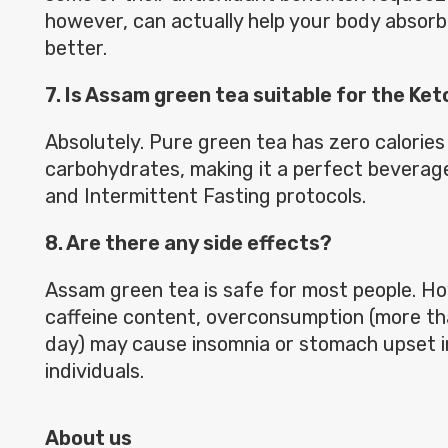
however, can actually help your body absorb
better.
7. Is Assam green tea suitable for the Ket
Absolutely. Pure green tea has zero calories
carbohydrates, making it a perfect beverage
and Intermittent Fasting protocols.
8. Are there any side effects?
Assam green tea is safe for most people. Ho
caffeine content, overconsumption (more th
day) may cause insomnia or stomach upset i
individuals.
About us