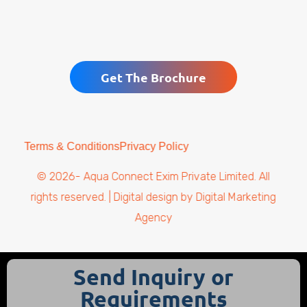
Get The Brochure
Terms & Conditions
Privacy Policy
© 2026- Aqua Connect Exim Private Limited. All
rights reserved. | Digital design by
Digital Marketing
Agency
Send Inquiry or
Requirements