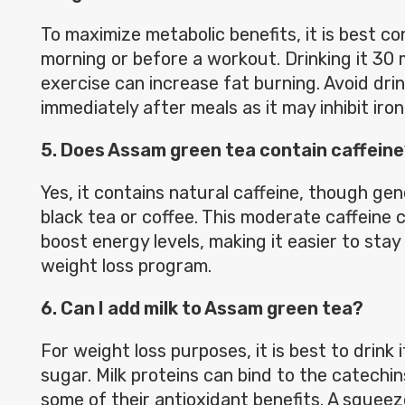
To maximize metabolic benefits, it is best c
morning or before a workout. Drinking it 30
exercise can increase fat burning. Avoid drin
immediately after meals as it may inhibit iron
5. Does Assam green tea contain caffein
Yes, it contains natural caffeine, though gen
black tea or coffee. This moderate caffeine 
boost energy levels, making it easier to stay
weight loss program.
6. Can I add milk to Assam green tea?
For weight loss purposes, it is best to drink 
sugar. Milk proteins can bind to the catechi
some of their antioxidant benefits. A squeez