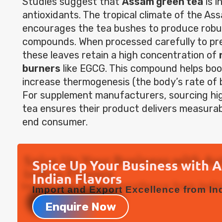
Studies suggest that
Assam green tea
is i
antioxidants. The tropical climate of the As
encourages the tea bushes to produce robu
compounds. When processed carefully to pre
these leaves retain a high concentration of
burners
like EGCG. This compound helps bo
increase thermogenesis (the body’s rate of b
For supplement manufacturers, sourcing h
tea ensures their product delivers measurab
end consumer.
Spice Up Your Business with 
Indian Flavors
Import and Export Excellence from Ind
Enquire Now