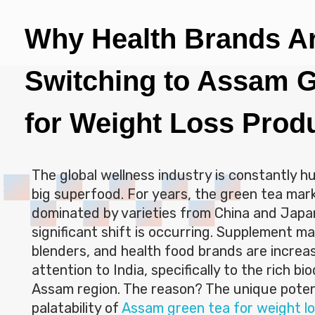
Why Health Brands A
Switching to Assam G
for Weight Loss Prod
The global wellness industry is constantly h
big superfood. For years, the green tea ma
dominated by varieties from China and Japa
significant shift is occurring. Supplement m
blenders, and health food brands are increas
attention to India, specifically to the rich bi
Assam region. The reason? The unique pote
palatability of
Assam green tea for weight lo