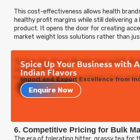
This cost-effectiveness allows health brand
healthy profit margins while still delivering 
product. It opens the door for creating acce
market weight loss solutions rather than jus
Spice Up Your Business with 
Indian Flavors
Import and Export Excellence from Ind
Enquire Now
6. Competitive Pricing for Bulk M
The era of tolerating bitter, grassy tea for 