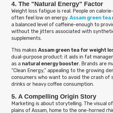
4. The "Natural Energy" Factor
Weight loss fatigue is real. People on calorie
often feel low on energy.
Assam green tea
a balanced level of caffeine-enough to provi
without the jitters associated with synthet
supplements.
This makes
Assam green tea for weight lo
dual-purpose product: it aids in fat manage
as a
natural energy booster
. Brands are m
“Clean Energy,” appealing to the growing d
consumers who want to avoid the crash of 
drinks or heavy coffee consumption.
5. A Compelling Origin Story
Marketing is about storytelling. The visual of 
plains of Assam, home to the one-horned rh