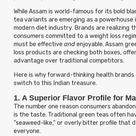
While Assam is world-famous for its bold blac
tea variants are emerging as a powerhouse i
modern diet industry. Brands are realizing t
consumers committed to a weight loss regi
must be effective
and
enjoyable. Assam gree
loss products are checking both boxes, offer
advantage over traditional competitors.
Here is why forward-thinking health brands
switch to this Indian treasure.
1. A Superior Flavor Profile for M
The number one reason consumers abandon 
is the taste. Traditional green teas often ha
“seaweed-like,” or overly bitter profile that 
everyone.