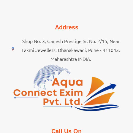
Address
Shop No. 3, Ganesh Prestige Sr. No. 2/15, Near
Laxmi Jewellers, Dhanakawadi, Pune - 411043,
Maharashtra INDIA.
Call Us On