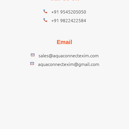
+91 9545205050
+91 9822422584
Email
sales@aquaconnectexim.com
aquaconnectexim@gmail.com