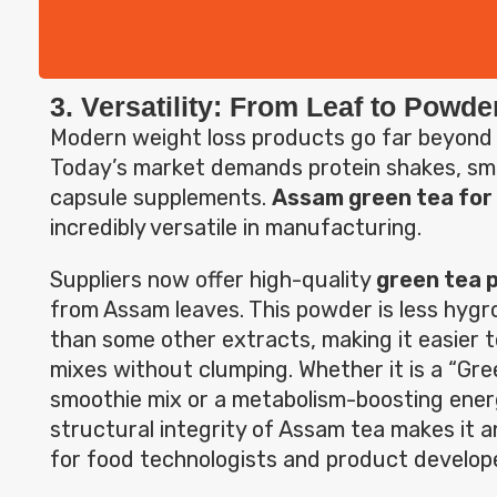
3. Versatility: From Leaf to Powde
Modern weight loss products go far beyond
Today’s market demands protein shakes, sm
capsule supplements.
Assam green tea for 
incredibly versatile in manufacturing.
Suppliers now offer high-quality
green tea 
from Assam leaves. This powder is less hygro
than some other extracts, making it easier t
mixes without clumping. Whether it is a “Gr
smoothie mix or a metabolism-boosting ener
structural integrity of Assam tea makes it an
for food technologists and product develop