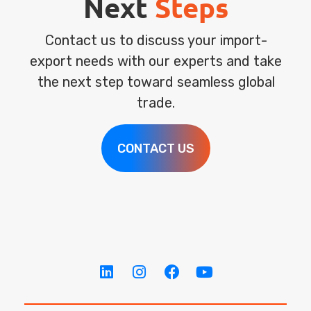
Next
Steps
Contact us to discuss your import-
export needs with our experts and take
the next step toward seamless global
trade.
CONTACT US