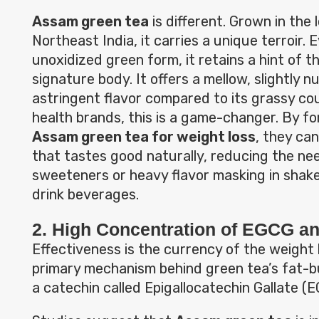
Assam green tea
is different. Grown in the
Northeast India, it carries a unique terroir. E
unoxidized green form, it retains a hint of th
signature body. It offers a mellow, slightly n
astringent flavor compared to its grassy co
health brands, this is a game-changer. By f
Assam green tea for weight loss
, they ca
that tastes good naturally, reducing the need
sweeteners or heavy flavor masking in shak
drink beverages.
2. High Concentration of EGCG a
Effectiveness is the currency of the weight 
primary mechanism behind green tea’s fat-bu
a catechin called Epigallocatechin Gallate (E