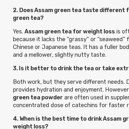
2. Does Assam green tea taste different 
green tea?
Yes.
Assam green tea for weight loss
is of
because it lacks the “grassy” or “seaweed” 
Chinese or Japanese teas. It has a fuller body
and a mellower, slightly nutty taste.
3. Is it better to drink the tea or take ex
Both work, but they serve different needs. D
provides hydration and enjoyment. However,
green tea powder
are often used in supple
concentrated dose of catechins for faster r
4. When is the best time to drink Assam g
weight loss?