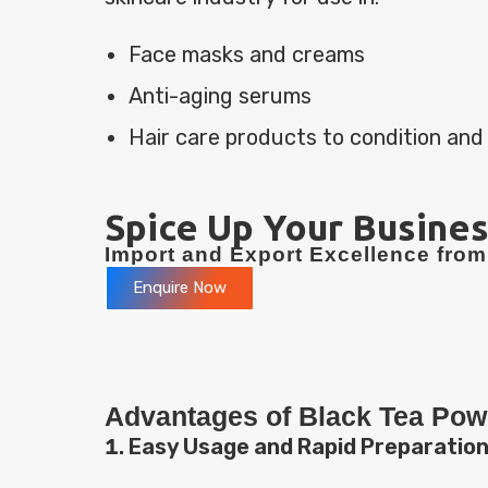
Face masks and creams
Anti-aging serums
Hair care products to condition and
Spice Up Your Busines
Import and Export Excellence from 
Enquire Now
Advantages of Black Tea Pow
Easy Usage and Rapid Preparatio