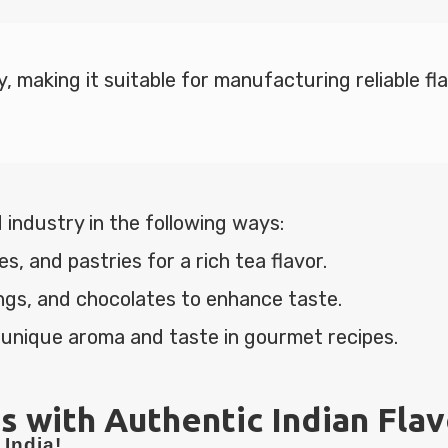
y, making it suitable for manufacturing reliable f
 industry in the following ways:
, and pastries for a rich tea flavor.
ngs, and chocolates to enhance taste.
 unique aroma and taste in gourmet recipes.
s with Authentic Indian Fla
India!