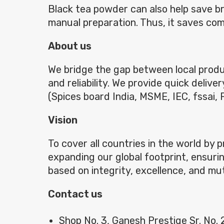
Black tea powder can also help save 
manual preparation. Thus, it saves co
About us
We bridge the gap between local produc
and reliability. We provide quick deliv
(Spices board India, MSME, IEC, fssai,
Vision
To cover all countries in the world by 
expanding our global footprint, ensurin
based on integrity, excellence, and mu
Contact us
Shop No. 3, Ganesh Prestige Sr. No.