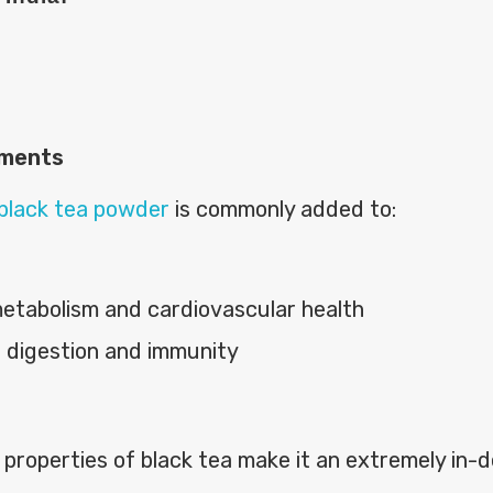
ements
black tea powder
is commonly added to:
etabolism and cardiovascular health
g digestion and immunity
 properties of black tea make it an extremely in-