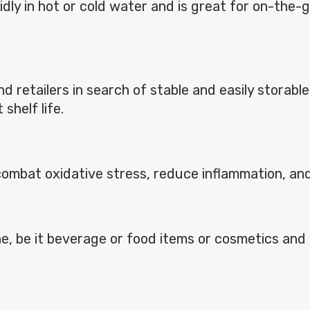
apidly in hot or cold water and is great for on-th
and retailers in search of stable and easily stora
shelf life.
h combat oxidative stress, reduce inflammation, an
line, be it beverage or food items or cosmetics an