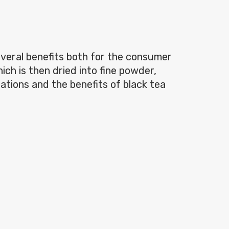
everal benefits both for the consumer
ch is then dried into fine powder,
cations and the benefits of black tea