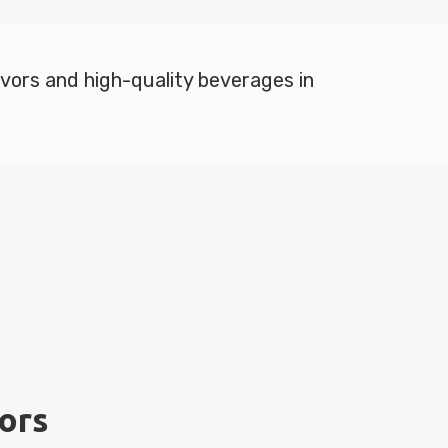
lavors and high-quality beverages in
vors