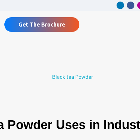
Get The Brochure
 Powder Uses in Industr