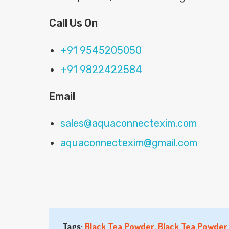
Call Us On
+91 9545205050
+91 9822422584
Email
sales@aquaconnectexim.com
aquaconnectexim@gmail.com
Tags:
Black Tea Powder
,
Black Tea Powder 