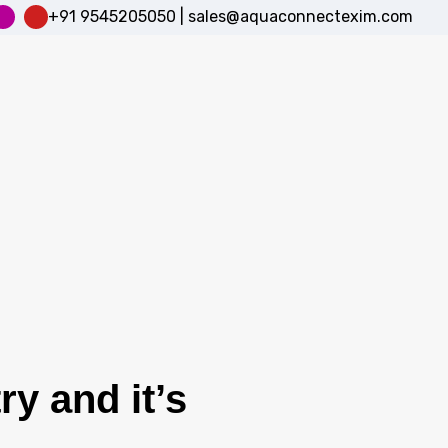
+91 9545205050
|
sales@aquaconnectexim.com
y and it’s