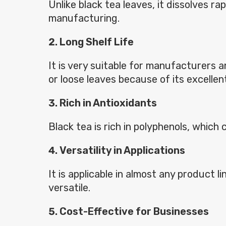
Unlike black tea leaves, it dissolves r
manufacturing.
Long Shelf Life
It is very suitable for manufacturers 
or loose leaves because of its excellent 
Rich in Antioxidants
Black tea is rich in polyphenols, whic
Versatility in Applications
It is applicable in almost any product 
versatile.
Cost-Effective for Businesses