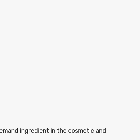
demand ingredient in the cosmetic and