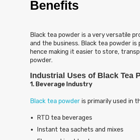
Benefits
Black tea powder is a very versatile p
and the business. Black tea powder is 
hence making it easier to store, transp
powder.
Industrial Uses of Black Tea
1. Beverage Industry
Black tea powder
is primarily used in t
RTD tea beverages
Instant tea sachets and mixes