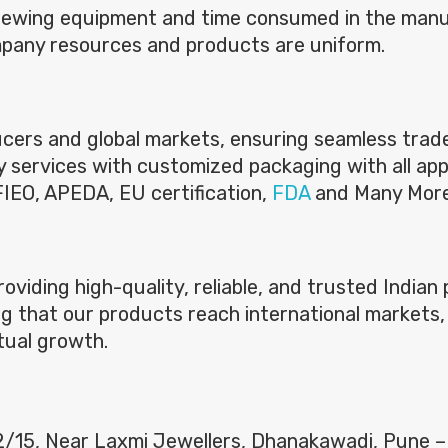
brewing equipment and time consumed in the man
mpany resources and products are uniform.
ers and global markets, ensuring seamless trade f
ery services with customized packaging with all app
 FIEO, APEDA, EU certification,
FDA
and Many Mor
providing high-quality, reliable, and trusted India
g that our products reach international markets, 
tual growth.
 2/15, Near Laxmi Jewellers, Dhanakawadi, Pune 