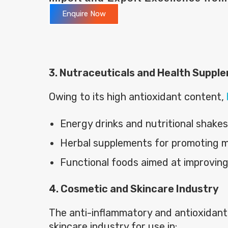
Enquire Now
3. Nutraceuticals and Health Suppl
Owing to its high antioxidant content,
Energy drinks and nutritional shakes
Herbal supplements for promoting m
Functional foods aimed at improvin
4. Cosmetic and Skincare Industry
The anti-inflammatory and antioxidant
skincare industry for use in: