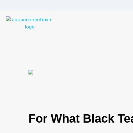
Aqua Connect Exim Private Limited
Navigating Success Across Borders
For What Black Tea