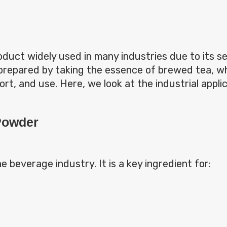
roduct widely used in many industries due to its s
prepared by taking the essence of brewed tea, whi
ort, and use. Here, we look at the industrial appli
 Powder
he beverage industry. It is a key ingredient for: