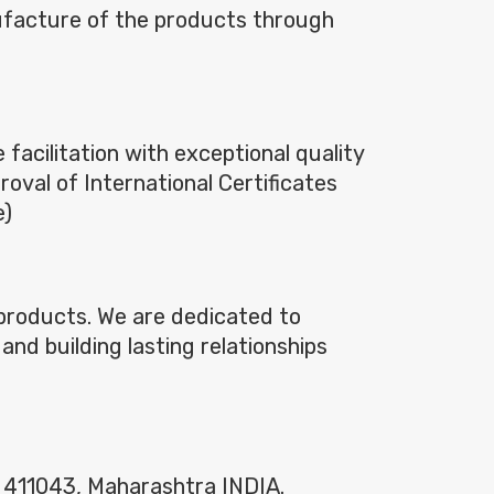
ufacture of the products through
acilitation with exceptional quality
roval of International Certificates
e)
n products. We are dedicated to
and building lasting relationships
– 411043, Maharashtra INDIA.