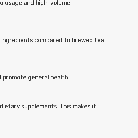
e-go usage and high-volume
ble ingredients compared to brewed tea
d promote general health.
d dietary supplements. This makes it