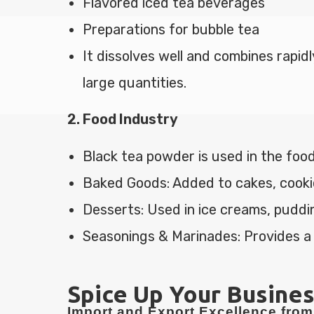
Flavored iced tea beverages
Preparations for bubble tea
It dissolves well and combines rapidl
large quantities.
2. Food Industry
Black tea powder is used in the food
Baked Goods: Added to cakes, cookies
Desserts: Used in ice creams, puddi
Seasonings & Marinades: Provides a
Spice Up Your Busines
Import and Export Excellence from 