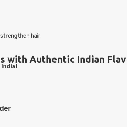
 strengthen hair
s with Authentic Indian Fla
India!
der
n